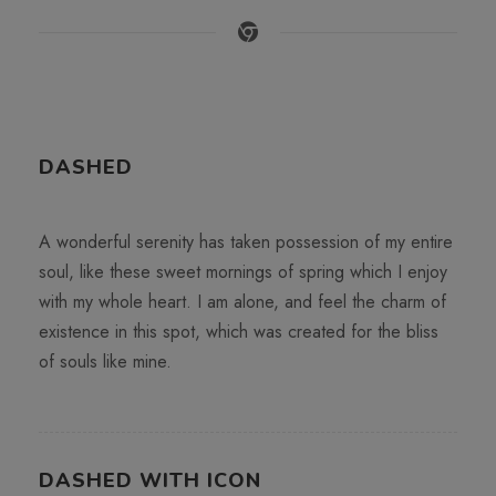
DASHED
A wonderful serenity has taken possession of my entire
soul, like these sweet mornings of spring which I enjoy
with my whole heart. I am alone, and feel the charm of
existence in this spot, which was created for the bliss
of souls like mine.
DASHED WITH ICON