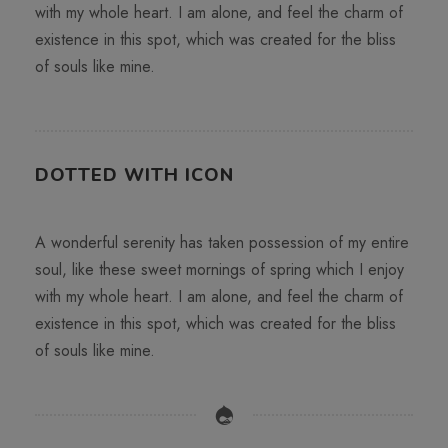
with my whole heart. I am alone, and feel the charm of
existence in this spot, which was created for the bliss
of souls like mine.
DOTTED WITH ICON
A wonderful serenity has taken possession of my entire
soul, like these sweet mornings of spring which I enjoy
with my whole heart. I am alone, and feel the charm of
existence in this spot, which was created for the bliss
of souls like mine.