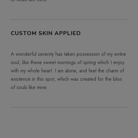
CUSTOM SKIN APPLIED
A wonderful serenity has taken possession of my entire
soul, like these sweet mornings of spring which I enjoy
with my whole heart. I am alone, and feel the charm of
existence in this spot, which was created for the bliss
of souls like mine.