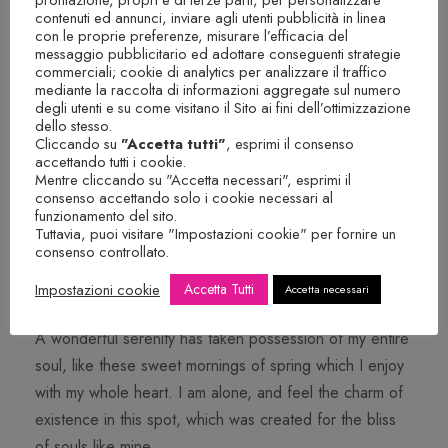
soul, like these sweet mornings of spring which I enjoy
contenuti ed annunci, inviare agli utenti pubblicità in linea
con le proprie preferenze, misurare l’efficacia del
with my whole heart. I am alone, and feel the charm of
messaggio pubblicitario ed adottare conseguenti strategie
existence in this spot, which was created for the bliss
commerciali; cookie di analytics per analizzare il traffico
mediante la raccolta di informazioni aggregate sul numero
of souls like mine.
degli utenti e su come visitano il Sito ai fini dell’ottimizzazione
dello stesso.
Cliccando su
"Accetta tutti"
, esprimi il consenso
accettando tutti i cookie.
Mentre cliccando su "Accetta necessari", esprimi il
consenso accettando solo i cookie necessari al
funzionamento del sito.
Tuttavia, puoi visitare "Impostazioni cookie" per fornire un
consenso controllato.
CUSTOM SIZE
Impostazioni cookie
Accetta Tutti
Accetta necessari
A wonderful serenity has taken possession of my entire
soul, like these sweet mornings of spring which I enjoy
with my whole heart. I am alone, and feel the charm of
existence in this spot, which was created for the bliss
of souls like mine.