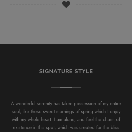
SIGNATURE STYLE
A wonderful serenity has taken possession of my entire
soul, like these sweet mornings of spring which I enjoy
with my whole heart. I am alone, and feel the charm of
existence in this spot, which was created for the bliss