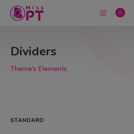
Dividers
Theme's Elements
STANDARD