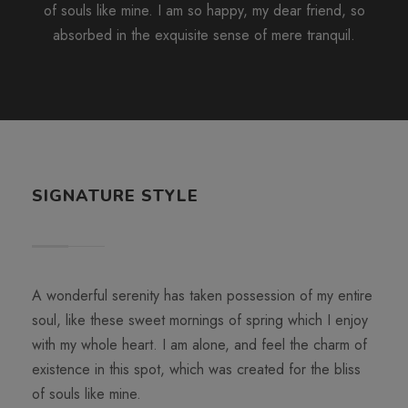
of souls like mine. I am so happy, my dear friend, so
absorbed in the exquisite sense of mere tranquil.
SIGNATURE STYLE
A wonderful serenity has taken possession of my entire
soul, like these sweet mornings of spring which I enjoy
with my whole heart. I am alone, and feel the charm of
existence in this spot, which was created for the bliss
of souls like mine.