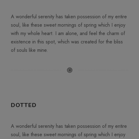
A wonderful serenity has taken possession of my entire
soul, like these sweet mornings of spring which I enjoy
with my whole heart. I am alone, and feel the charm of
existence in this spot, which was created for the bliss
of souls like mine.
DOTTED
A wonderful serenity has taken possession of my entire
soul, like these sweet mornings of spring which I enjoy