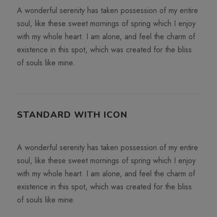
A wonderful serenity has taken possession of my entire
soul, like these sweet mornings of spring which I enjoy
with my whole heart. I am alone, and feel the charm of
existence in this spot, which was created for the bliss
of souls like mine.
STANDARD WITH ICON
A wonderful serenity has taken possession of my entire
soul, like these sweet mornings of spring which I enjoy
with my whole heart. I am alone, and feel the charm of
existence in this spot, which was created for the bliss
of souls like mine.