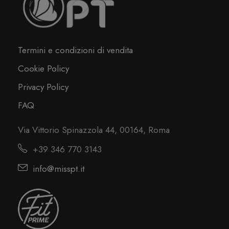
Termini e condizioni di vendita
Cookie Policy
Privacy Policy
FAQ
Via Vittorio Spinazzola 44, 00164, Roma
+39 346 770 3143
info@misspt.it