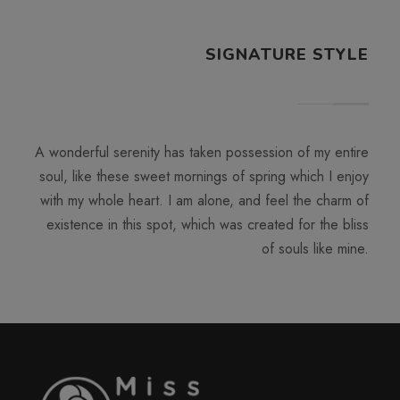
SIGNATURE STYLE
A wonderful serenity has taken possession of my entire
soul, like these sweet mornings of spring which I enjoy
with my whole heart. I am alone, and feel the charm of
existence in this spot, which was created for the bliss
of souls like mine.